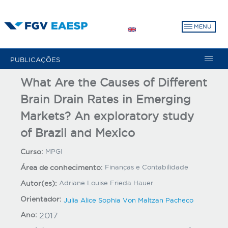
Pular
para
MENU
o
conteúdo
principal
PUBLICAÇÕES
What Are the Causes of Different
Brain Drain Rates in Emerging
Markets? An exploratory study
of Brazil and Mexico
Curso:
MPGI
Área de conhecimento:
Finanças e Contabilidade
Autor(es):
Adriane Louise Frieda Hauer
Orientador:
Julia Alice Sophia Von Maltzan Pacheco
Ano:
2017