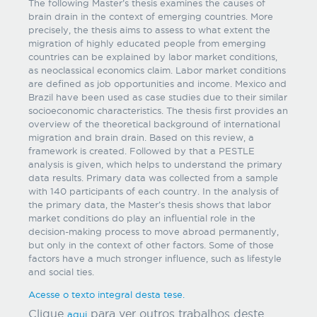
The following Master’s thesis examines the causes of
brain drain in the context of emerging countries. More
precisely, the thesis aims to assess to what extent the
migration of highly educated people from emerging
countries can be explained by labor market conditions,
as neoclassical economics claim. Labor market conditions
are defined as job opportunities and income. Mexico and
Brazil have been used as case studies due to their similar
socioeconomic characteristics. The thesis first provides an
overview of the theoretical background of international
migration and brain drain. Based on this review, a
framework is created. Followed by that a PESTLE
analysis is given, which helps to understand the primary
data results. Primary data was collected from a sample
with 140 participants of each country. In the analysis of
the primary data, the Master’s thesis shows that labor
market conditions do play an influential role in the
decision-making process to move abroad permanently,
but only in the context of other factors. Some of those
factors have a much stronger influence, such as lifestyle
and social ties.
Acesse o texto integral desta tese.
Clique
para ver outros trabalhos deste
aqui