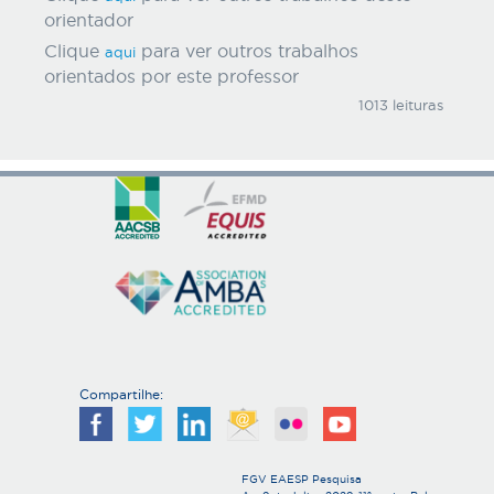
orientador
Clique
para ver outros trabalhos
aqui
orientados por este professor
1013 leituras
Compartilhe:
FGV EAESP Pesquisa