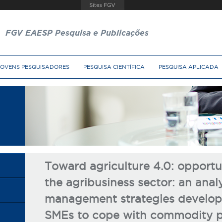
FGV EAESP Pesquisa e Publicações
JOVENS PESQUISADORES
PESQUISA CIENTÍFICA
PESQUISA APLICADA
Toward agriculture 4.0: opportun
the agribusiness sector: an analy
management strategies develope
SMEs to cope with commodity pr