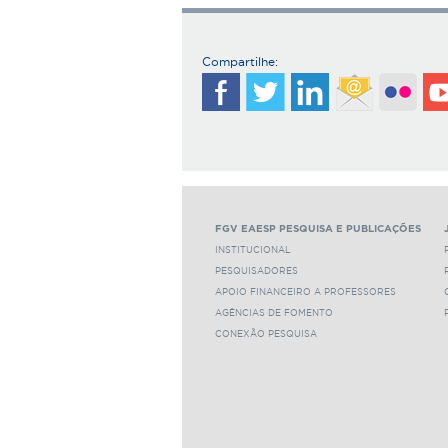
Compartilhe:
FGV EAESP PESQUISA E PUBLICAÇÕES
INSTITUCIONAL
PESQUISADORES
APOIO FINANCEIRO A PROFESSORES
AGÊNCIAS DE FOMENTO
CONEXÃO PESQUISA