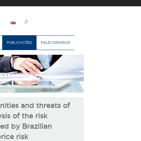
PUBLICAÇÕES
FALE CONOSCO
ities and threats of
sis of the risk
d by Brazilian
ice risk