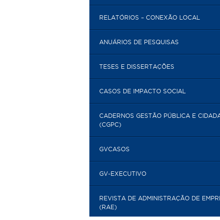
RELATÓRIOS – CONEXÃO LOCAL
ANUÁRIOS DE PESQUISAS
TESES E DISSERTAÇÕES
CASOS DE IMPACTO SOCIAL
CADERNOS GESTÃO PÚBLICA E CIDAD
(CGPC)
GVCASOS
GV-EXECUTIVO
REVISTA DE ADMINISTRAÇÃO DE EMP
(RAE)