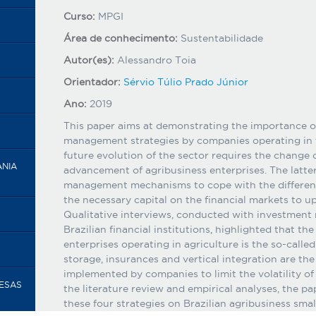
Curso:
MPGI
Área de conhecimento:
Sustentabilidade
Autor(es):
Alessandro Toia
Orientador:
Sérvio Túlio Prado Júnior
Ano:
2019
This paper aims at demonstrating the importance of
management strategies by companies operating in t
future evolution of the sector requires the change o
ANIA
advancement of agribusiness enterprises. The latter
management mechanisms to cope with the different 
the necessary capital on the financial markets to up
Qualitative interviews, conducted with investment
Brazilian financial institutions, highlighted that th
enterprises operating in agriculture is the so-calle
storage, insurances and vertical integration are t
implemented by companies to limit the volatility of
RESAS
the literature review and empirical analyses, the pa
these four strategies on Brazilian agribusiness sma