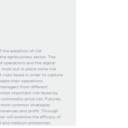
 the adoption of risk
he agribusiness sector. The
f operations and the digital
 must put in place some risk
risks faced in order to capture
date their operations.
 managers from different
e most important risk faced by
d commodity price risk. Futures,
he most common strategies
 revenues and profit. Through
per will examine the efficacy of
ll and medium enterprises