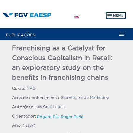
Pular
para
MENU
o
conteúdo
principal
PUBLICAÇÕES
Franchising as a Catalyst for
Conscious Capitalism in Retail:
an exploratory study on the
benefits in franchising chains
Curso:
MPGI
Área de conhecimento:
Estratégias de Marketing
Autor(es):
Laís Ceni Lopes
Orientador:
Edgard Elie Roger Barki
Ano:
2020