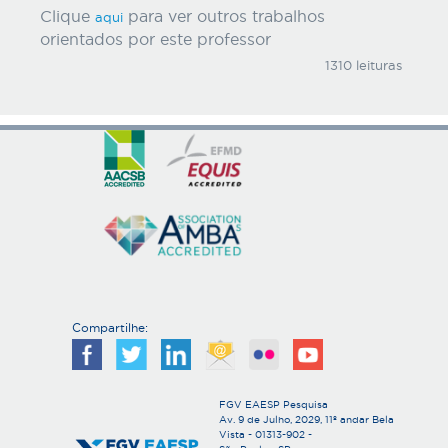
Clique
para ver outros trabalhos
aqui
orientados por este professor
1310 leituras
Compartilhe:
FGV EAESP Pesquisa
Av. 9 de Julho, 2029, 11º andar Bela
Vista - 01313-902 -