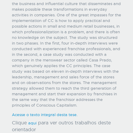
the business and influential culture that disseminates and
makes possible these transformations in everyday
activities in companies. One of the great impasses for the
implementation of CC is how to apply practical and
possible actions in small and medium retail businesses, in
which professionalization is a problem, and there is often
no knowledge on the subject. The study was structured
in two phases. In the first, four in-depth interviews were
conducted with experienced franchise professionals, and
in the second, a case study was conducted with a
company in the menswear sector called Casa Prado,
which genuinely applies the CC principles. The case
study was based on eleven in-depth interviews with the
leadership, management and sales force of the stores
and on observations from the stores. The management
strategy allowed them to reach the third generation of
management and start their expansion by franchises in
the same way that the franchisor addresses the
principles of Conscious Capitalism.
Acesse o texto integral desta tese.
Clique
para ver outros trabalhos deste
aqui
orientador