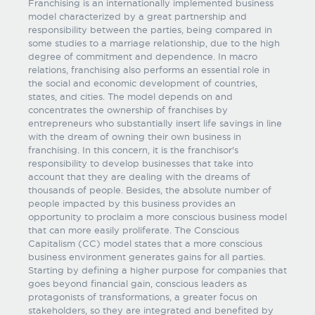
Franchising is an internationally implemented business
model characterized by a great partnership and
responsibility between the parties, being compared in
some studies to a marriage relationship, due to the high
degree of commitment and dependence. In macro
relations, franchising also performs an essential role in
the social and economic development of countries,
states, and cities. The model depends on and
concentrates the ownership of franchises by
entrepreneurs who substantially insert life savings in line
with the dream of owning their own business in
franchising. In this concern, it is the franchisor's
responsibility to develop businesses that take into
account that they are dealing with the dreams of
thousands of people. Besides, the absolute number of
people impacted by this business provides an
opportunity to proclaim a more conscious business model
that can more easily proliferate. The Conscious
Capitalism (CC) model states that a more conscious
business environment generates gains for all parties.
Starting by defining a higher purpose for companies that
goes beyond financial gain, conscious leaders as
protagonists of transformations, a greater focus on
stakeholders, so they are integrated and benefited by