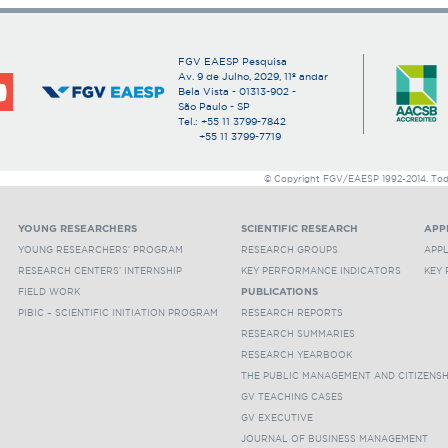
FGV EAESP Pesquisa
Av. 9 de Julho, 2029, 11º andar
Bela Vista - 01313-902 -
São Paulo - SP
Tel.: +55 11 3799-7842
+55 11 3799-7719
© Copyright FGV/EAESP 1992-2014. Todos
YOUNG RESEARCHERS
SCIENTIFIC RESEARCH
APP
YOUNG RESEARCHERS' PROGRAM
RESEARCH GROUPS
APP
RESEARCH CENTERS' INTERNSHIP
KEY PERFORMANCE INDICATORS
KEY
FIELD WORK
PUBLICATIONS
PIBIC – SCIENTIFIC INITIATION PROGRAM
RESEARCH REPORTS
RESEARCH SUMMARIES
RESEARCH YEARBOOK
THE PUBLIC MANAGEMENT AND CITIZENS
GV TEACHING CASES
GV EXECUTIVE
JOURNAL OF BUSINESS MANAGEMENT