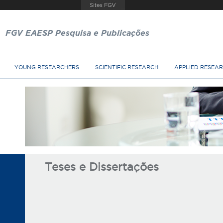
FGV EAESP Pesquisa e Publicações
YOUNG RESEARCHERS
SCIENTIFIC RESEARCH
APPLIED RESEA
Teses e Dissertações