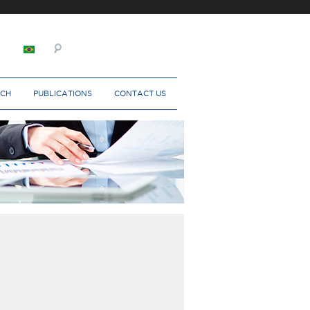
RCH
PUBLICATIONS
CONTACT US