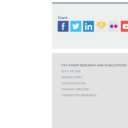
Share:
FGV EAESP RESEARCH AND PUBLICATIONS
WHO WE ARE
RESEARCHERS
ADMINISTRATION
FUNDING AGENCIES
CONNECTION-RESEARCH