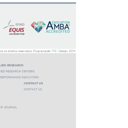
 os direitos reservados. Programação: TIC | Design: DCM
LIED RESEARCH
LIED RESEARCH CENTERS
 PERFORMANCE INDICATORS
CONTACT US
CONTACT US
HIP JOURNAL