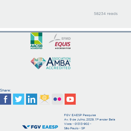
58234 reads
Share:
FGV EAESP Pesquisa
Av. 9 de Julho, 2029, 11º andar Bela
Vista - 01313-902 -
São Paulo - SP