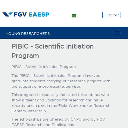
Skip
to
MENU
main
content
YOUNG RESEARCHERS
PIBIC - Scientific Initiation
Program
PIBIC - Scientific Initiation Program
The PIBIC - Scientific Initiation Program involves
graduate students carrying out research projects with
the support of a professor/supervisor.
This program is especially indicated for students who
show a talent and vocation for research and have
already taken part in the Field Work and/or Research
Centers' Internship.
The scholarships are offered by CNPq and by FGV
EAESP Research and Publications.