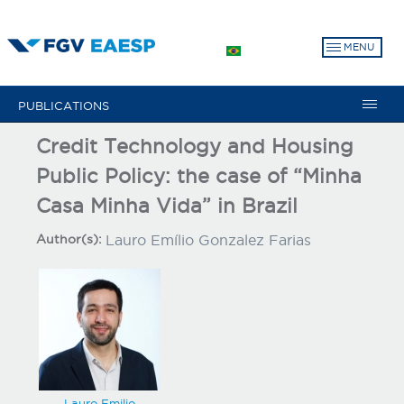
Skip
to
MENU
main
content
PUBLICATIONS
Credit Technology and Housing
Public Policy: the case of “Minha
Casa Minha Vida” in Brazil
Author(s):
Lauro Emílio Gonzalez Farias
Lauro Emilio