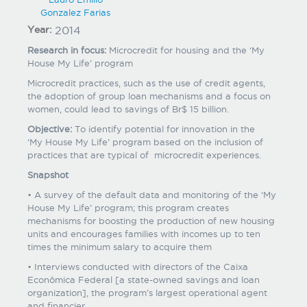
Gonzalez Farias
Year:
2014
Research in focus:
Microcredit for housing and the ‘My
House My Life’ program
Microcredit practices, such as the use of credit agents,
the adoption of group loan mechanisms and a focus on
women, could lead to savings of Br$ 15 billion.
Objective:
To identify potential for innovation in the
‘My House My Life’ program based on the inclusion of
practices that are typical of microcredit experiences.
Snapshot
• A survey of the default data and monitoring of the ‘My
House My Life’ program; this program creates
mechanisms for boosting the production of new housing
units and encourages families with incomes up to ten
times the minimum salary to acquire them
• Interviews conducted with directors of the Caixa
Econômica Federal [a state-owned savings and loan
organization], the program’s largest operational agent
and financier