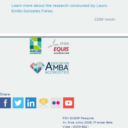
Learn more about the research conducted by Lauro
Emílio Gonzalez Farias
.
2288 reads
Share:
FGV EAESP Pesquisa
Av. 9 de Julho, 2029, 11º andar Bela
Vista - 01313-902 -