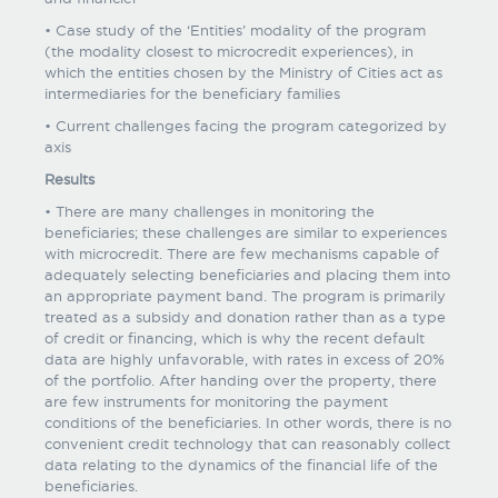
• Case study of the ‘Entities’ modality of the program
(the modality closest to microcredit experiences), in
which the entities chosen by the Ministry of Cities act as
intermediaries for the beneficiary families
• Current challenges facing the program categorized by
axis
Results
• There are many challenges in monitoring the
beneficiaries; these challenges are similar to experiences
with microcredit. There are few mechanisms capable of
adequately selecting beneficiaries and placing them into
an appropriate payment band. The program is primarily
treated as a subsidy and donation rather than as a type
of credit or financing, which is why the recent default
data are highly unfavorable, with rates in excess of 20%
of the portfolio. After handing over the property, there
are few instruments for monitoring the payment
conditions of the beneficiaries. In other words, there is no
convenient credit technology that can reasonably collect
data relating to the dynamics of the financial life of the
beneficiaries.