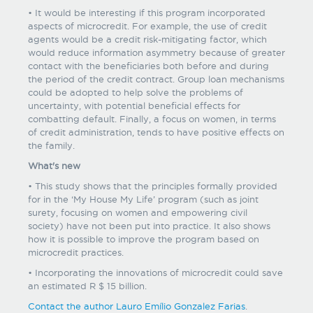
• It would be interesting if this program incorporated
aspects of microcredit. For example, the use of credit
agents would be a credit risk-mitigating factor, which
would reduce information asymmetry because of greater
contact with the beneficiaries both before and during
the period of the credit contract. Group loan mechanisms
could be adopted to help solve the problems of
uncertainty, with potential beneficial effects for
combatting default. Finally, a focus on women, in terms
of credit administration, tends to have positive effects on
the family.
What's new
• This study shows that the principles formally provided
for in the ‘My House My Life’ program (such as joint
surety, focusing on women and empowering civil
society) have not been put into practice. It also shows
how it is possible to improve the program based on
microcredit practices.
• Incorporating the innovations of microcredit could save
an estimated R $ 15 billion.
Contact the author Lauro Emílio Gonzalez Farias
.