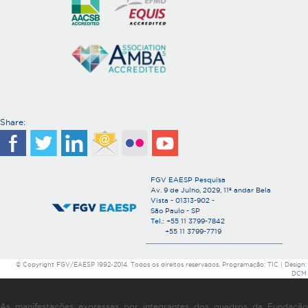
Share:
FGV EAESP Pesquisa
Av. 9 de Julho, 2029, 11º andar Bela
Vista - 01313-902 -
São Paulo - SP
Tel.: +55 11 3799-7842
+55 11 3799-7719
© Copyright FGV/EAESP 1992-2014. Todos os direitos reservados. Programação: TIC | Design:
DCM
As manifestações expressas por integrantes dos quadros da Fundação