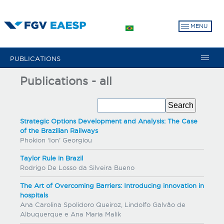
Skip
to
MENU
main
content
PUBLICATIONS
Publications - all
Strategic Options Development and Analysis: The Case
of the Brazilian Railways
Phokion ‘Ion’ Georgiou
Taylor Rule in Brazil
Rodrigo De Losso da Silveira Bueno
The Art of Overcoming Barriers: Introducing innovation in
hospitals
Ana Carolina Spolidoro Queiroz, Lindolfo Galvão de
Albuquerque e Ana Maria Malik