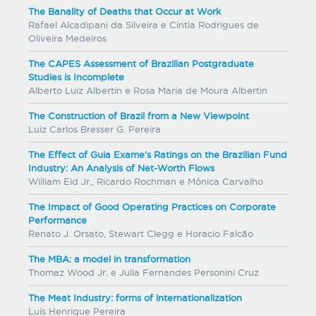
The Banality of Deaths that Occur at Work
Rafael Alcadipani da Silveira e Cintia Rodrigues de
Oliveira Medeiros
The CAPES Assessment of Brazilian Postgraduate
Studies is Incomplete
Alberto Luiz Albertin e Rosa Maria de Moura Albertin
The Construction of Brazil from a New Viewpoint
Luiz Carlos Bresser G. Pereira
The Effect of Guia Exame’s Ratings on the Brazilian Fund
Industry: An Analysis of Net-Worth Flows
William Eid Jr., Ricardo Rochman e Mônica Carvalho
The Impact of Good Operating Practices on Corporate
Performance
Renato J. Orsato, Stewart Clegg e Horacio Falcão
The MBA: a model in transformation
Thomaz Wood Jr. e Julia Fernandes Personini Cruz
The Meat Industry: forms of internationalization
Luís Henrique Pereira