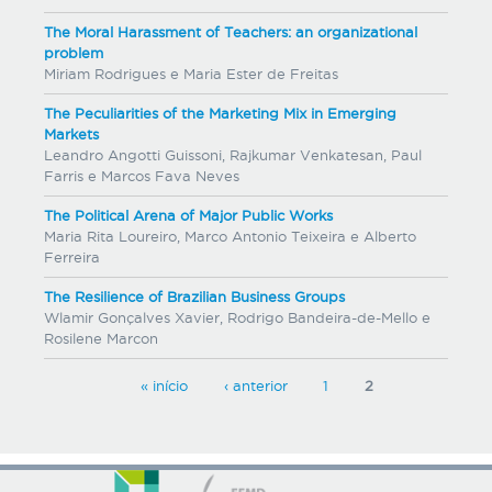
The Moral Harassment of Teachers: an organizational
problem
Miriam Rodrigues e Maria Ester de Freitas
The Peculiarities of the Marketing Mix in Emerging
Markets
Leandro Angotti Guissoni, Rajkumar Venkatesan, Paul
Farris e Marcos Fava Neves
The Political Arena of Major Public Works
Maria Rita Loureiro, Marco Antonio Teixeira e Alberto
Ferreira
The Resilience of Brazilian Business Groups
Wlamir Gonçalves Xavier, Rodrigo Bandeira-de-Mello e
Rosilene Marcon
P
« início
‹ anterior
1
2
a
g
e
s